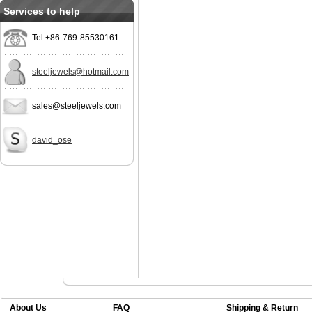
Services to help
Tel:+86-769-85530161
steeljewels@hotmail.com
sales@steeljewels.com
david_ose
About Us
FAQ
Shipping & Return