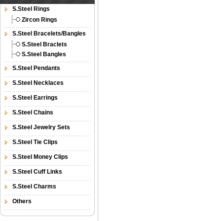
S.Steel Rings
Zircon Rings
S.Steel Bracelets/Bangles
S.Steel Braclets
S.Steel Bangles
S.Steel Pendants
S.Steel Necklaces
S.Steel Earrings
S.Steel Chains
S.Steel Jewelry Sets
S.Steel Tie Clips
S.Steel Money Clips
S.Steel Cuff Links
S.Steel Charms
Others