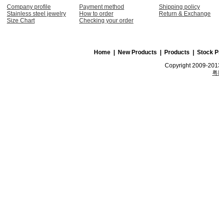
Company profile
Payment method
Shipping policy
Stainless steel jewelry
How to order
Return & Exchange
Size Chart
Checking your order
Home
|
New Products
|
Products
|
Stock P
Copyright 2009-2013
粤