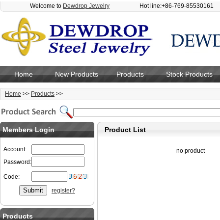
Welcome to
Dewdrop Jewelry
Hot line:+86-769-85530161
Home
New Products
Products
Stock Products
Home
>>
Products
>>
Members Login
Product List
Account:
no product
Password:
Code:
register?
Products